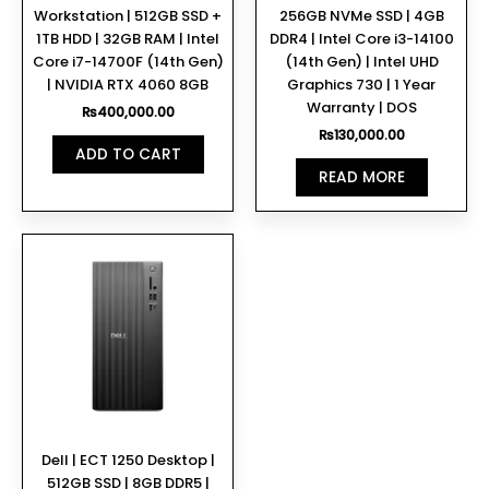
Workstation | 512GB SSD +
256GB NVMe SSD | 4GB
1TB HDD | 32GB RAM | Intel
DDR4 | Intel Core i3-14100
Core i7-14700F (14th Gen)
(14th Gen) | Intel UHD
| NVIDIA RTX 4060 8GB
Graphics 730 | 1 Year
Warranty | DOS
₨
400,000.00
₨
130,000.00
ADD TO CART
READ MORE
Dell | ECT 1250 Desktop |
512GB SSD | 8GB DDR5 |