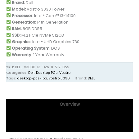
Brand:
Dell
Model:
Vostro 3030 Tower
Processor:
Intel® Core™ i3-14100
Generation:
14th Generation
RAM:
8GB DDR5
SSD:
M.2 PCIe NVMe 512GB
Graphics:
Intel® UHD Graphics 730
Operating System:
DOS
Warranty:
1 Year Warranty
SKU:
DELL-V3030-I3-14th-8-512-Dos
Categories:
Dell
,
Desktop PCs
,
Vostro
Tags:
desktop-pcs-iba
,
vostro 3030
Brand:
DELL
Overview
Specifications
Reviews (0)