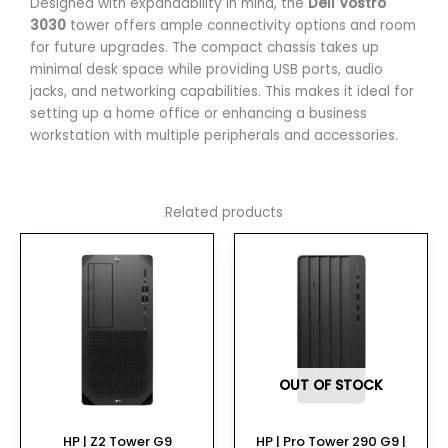
Designed with expandability in mind, the
Dell Vostro
3030
tower offers ample connectivity options and room
for future upgrades. The compact chassis takes up
minimal desk space while providing USB ports, audio
jacks, and networking capabilities. This makes it ideal for
setting up a home office or enhancing a business
workstation with multiple peripherals and accessories.
Related products
OUT OF STOCK
HP | Z2 Tower G9
HP | Pro Tower 290 G9 |