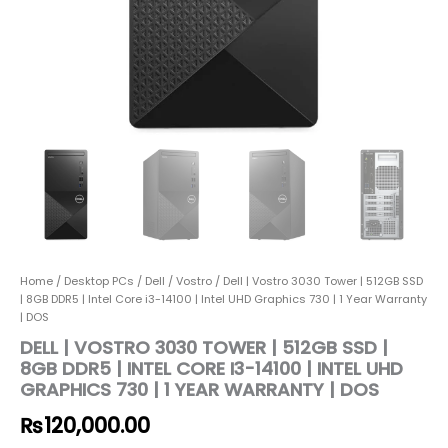
Home
/
Desktop PCs
/
Dell
/
Vostro
/ Dell | Vostro 3030 Tower | 512GB SSD
| 8GB DDR5 | Intel Core i3-14100 | Intel UHD Graphics 730 | 1 Year Warranty
| DOS
DELL | VOSTRO 3030 TOWER | 512GB SSD |
8GB DDR5 | INTEL CORE I3-14100 | INTEL UHD
GRAPHICS 730 | 1 YEAR WARRANTY | DOS
₨
120,000.00