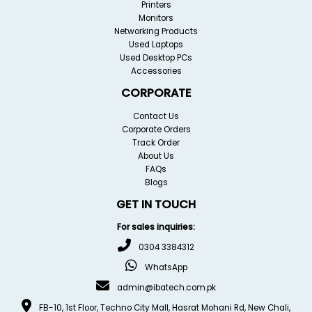
Printers
Monitors
Networking Products
Used Laptops
Used Desktop PCs
Accessories
CORPORATE
Contact Us
Corporate Orders
Track Order
About Us
FAQs
Blogs
GET IN TOUCH
For sales inquiries:
0304 3384312
WhatsApp
admin@ibatech.com.pk
FB-10, 1st Floor, Techno City Mall, Hasrat Mohani Rd, New Chali,