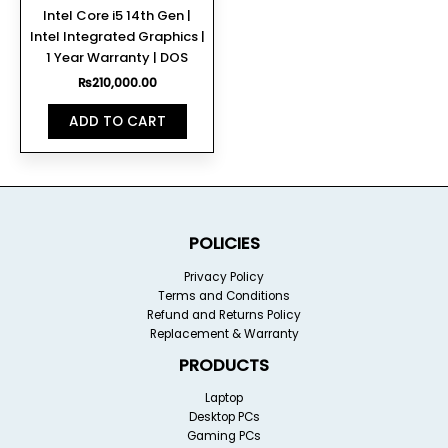
Intel Core i5 14th Gen |
Intel Integrated Graphics |
1 Year Warranty | DOS
₨
210,000.00
ADD TO CART
POLICIES
Privacy Policy
Terms and Conditions
Refund and Returns Policy
Replacement & Warranty
PRODUCTS
Laptop
Desktop PCs
Gaming PCs