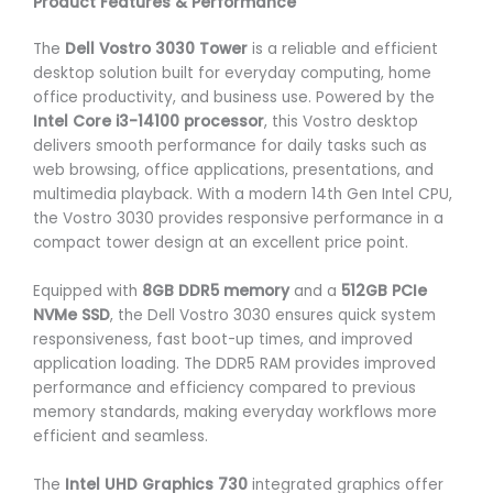
Product Features & Performance
The
Dell Vostro 3030 Tower
is a reliable and efficient
desktop solution built for everyday computing, home
office productivity, and business use. Powered by the
Intel Core i3-14100 processor
, this Vostro desktop
delivers smooth performance for daily tasks such as
web browsing, office applications, presentations, and
multimedia playback. With a modern 14th Gen Intel CPU,
the Vostro 3030 provides responsive performance in a
compact tower design at an excellent price point.
Equipped with
8GB DDR5 memory
and a
512GB PCIe
NVMe SSD
, the Dell Vostro 3030 ensures quick system
responsiveness, fast boot-up times, and improved
application loading. The DDR5 RAM provides improved
performance and efficiency compared to previous
memory standards, making everyday workflows more
efficient and seamless.
The
Intel UHD Graphics 730
integrated graphics offer