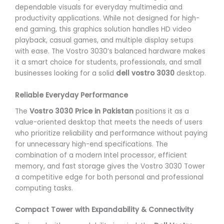
dependable visuals for everyday multimedia and
productivity applications. While not designed for high-
end gaming, this graphics solution handles HD video
playback, casual games, and multiple display setups
with ease. The Vostro 3030’s balanced hardware makes
it a smart choice for students, professionals, and small
businesses looking for a solid
dell vostro 3030
desktop.
Reliable Everyday Performance
The
Vostro 3030 Price in Pakistan
positions it as a
value-oriented desktop that meets the needs of users
who prioritize reliability and performance without paying
for unnecessary high-end specifications. The
combination of a modern Intel processor, efficient
memory, and fast storage gives the Vostro 3030 Tower
a competitive edge for both personal and professional
computing tasks.
Compact Tower with Expandability & Connectivity