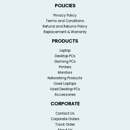
POLICIES
Privacy Policy
Terms and Conditions
Refund and Returns Policy
Replacement & Warranty
PRODUCTS
Laptop
Desktop PCs
Gaming PCs
Printers
Monitors
Networking Products
Used Laptops
Used Desktop PCs
Accessories
CORPORATE
Contact Us
Corporate Orders
Track Order
About Us