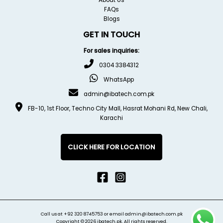
FAQs
Blogs
GET IN TOUCH
For sales inquiries:
0304 3384312
WhatsApp
admin@ibatech.com.pk
FB-10, 1st Floor, Techno City Mall, Hasrat Mohani Rd, New Chali,
Karachi
CLICK HERE FOR LOCATION
Call us at
+92 320 8745753
or email
admin@ibatech.com.pk
Copyright © 2026 ibatech.pk. All rights reserved.