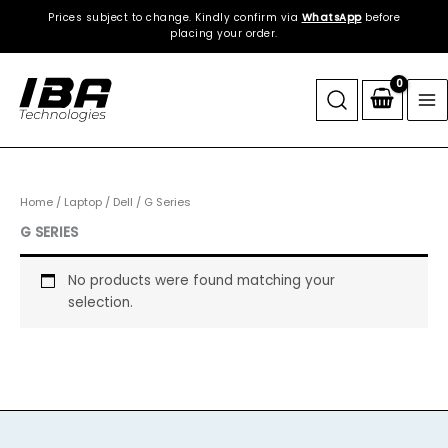
Skip
Prices subject to change. Kindly confirm via
WhatsApp
before
to
placing your order.
content
Home
/
Laptop
/
Dell
/ G Series
G SERIES
No products were found matching your
selection.