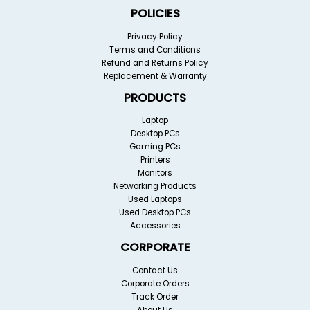
POLICIES
Privacy Policy
Terms and Conditions
Refund and Returns Policy
Replacement & Warranty
PRODUCTS
Laptop
Desktop PCs
Gaming PCs
Printers
Monitors
Networking Products
Used Laptops
Used Desktop PCs
Accessories
CORPORATE
Contact Us
Corporate Orders
Track Order
About Us