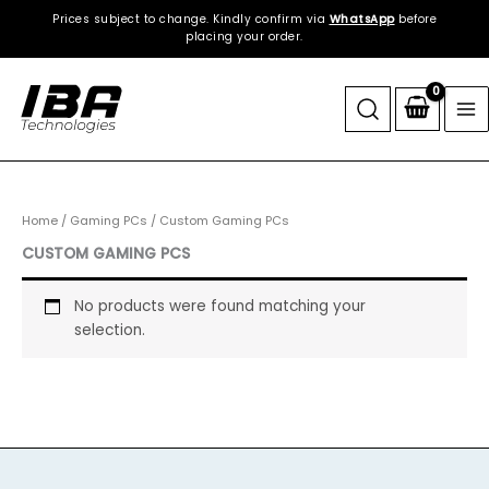
Skip
Prices subject to change. Kindly confirm via
WhatsApp
before
to
placing your order.
content
Home
/
Gaming PCs
/ Custom Gaming PCs
CUSTOM GAMING PCS
No products were found matching your
selection.