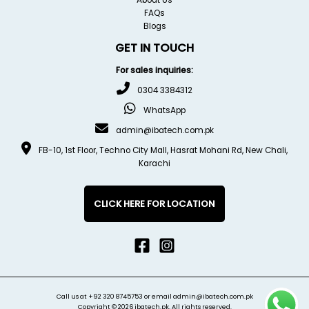
FAQs
Blogs
GET IN TOUCH
For sales inquiries:
0304 3384312
WhatsApp
admin@ibatech.com.pk
FB-10, 1st Floor, Techno City Mall, Hasrat Mohani Rd, New Chali,
Karachi
CLICK HERE FOR LOCATION
Call us at
+92 320 8745753
or email
admin@ibatech.com.pk
Copyright © 2026 ibatech.pk. All rights reserved.