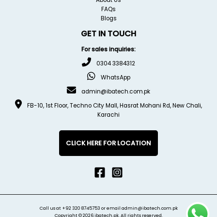
FAQs
Blogs
GET IN TOUCH
For sales inquiries:
0304 3384312
WhatsApp
admin@ibatech.com.pk
FB-10, 1st Floor, Techno City Mall, Hasrat Mohani Rd, New Chali,
Karachi
CLICK HERE FOR LOCATION
Call us at
+92 320 8745753
or email
admin@ibatech.com.pk
Copyright © 2026 ibatech.pk. All rights reserved.