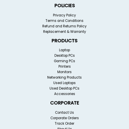
POLICIES
Privacy Policy
Terms and Conditions
Refund and Returns Policy
Replacement & Warranty
PRODUCTS
Laptop
Desktop PCs
Gaming PCs
Printers
Monitors
Networking Products
Used Laptops
Used Desktop PCs
Accessories
CORPORATE
Contact Us
Corporate Orders
Track Order
About Us