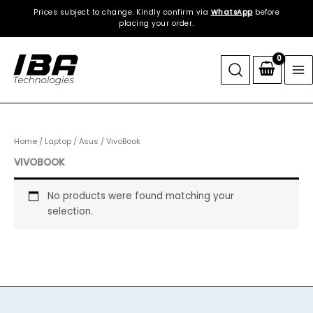
Skip
Prices subject to change. Kindly confirm via
WhatsApp
before
to
placing your order.
content
Home
/
Laptop
/
Asus
/ VivoBook
VIVOBOOK
No products were found matching your
selection.