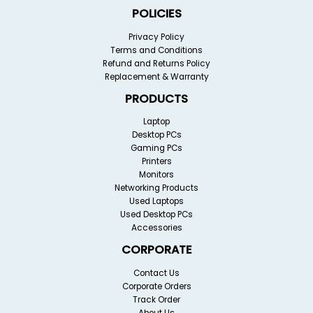
POLICIES
Privacy Policy
Terms and Conditions
Refund and Returns Policy
Replacement & Warranty
PRODUCTS
Laptop
Desktop PCs
Gaming PCs
Printers
Monitors
Networking Products
Used Laptops
Used Desktop PCs
Accessories
CORPORATE
Contact Us
Corporate Orders
Track Order
About Us