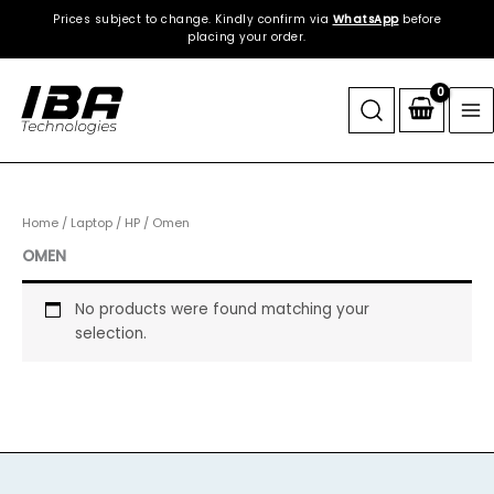
Skip
Prices subject to change. Kindly confirm via
WhatsApp
before
to
placing your order.
content
Home
/
Laptop
/
HP
/ Omen
OMEN
No products were found matching your
selection.