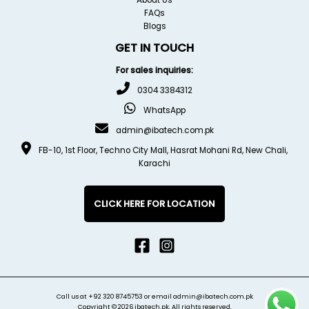
FAQs
Blogs
GET IN TOUCH
For sales inquiries:
0304 3384312
WhatsApp
admin@ibatech.com.pk
FB-10, 1st Floor, Techno City Mall, Hasrat Mohani Rd, New Chali,
Karachi
CLICK HERE FOR LOCATION
Call us at
+92 320 8745753
or email
admin@ibatech.com.pk
Copyright © 2026 ibatech.pk. All rights reserved.