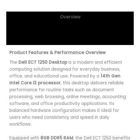
Overview
Specifications
Reviews (0)
Product Features & Performance Overview
The
Dell ECT 1250 Desktop
is a modern and efficient
computing solution designed for everyday business,
office, and educational use. Powered by a
14th Gen
Intel Core i3 processor
, this desktop delivers reliable
performance for routine tasks such as document
processing, web browsing, online meetings, accounting
software, and office productivity applications. Its
balanced hardware configuration makes it ideal for
users who need consistency and speed in daily
workflows.
Equipped with
8GB DDR5 RAM
, the Dell ECT 1250 benefits