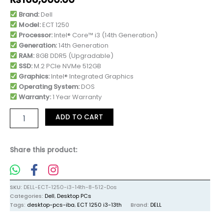
Brand:
Dell
Model:
ECT 1250
Processor:
Intel® Core™ i3 (14th Generation)
Generation:
14th Generation
RAM:
8GB DDR5 (Upgradable)
SSD:
M.2 PCIe NVMe 512GB
Graphics:
Intel® Integrated Graphics
Operating System:
DOS
Warranty:
1 Year Warranty
ADD TO CART
Share this product:
SKU:
DELL-ECT-1250-i3-14th-8-512-Dos
Categories:
Dell
,
Desktop PCs
Tags:
desktop-pcs-iba
,
ECT 1250 i3-13th
Brand:
DELL