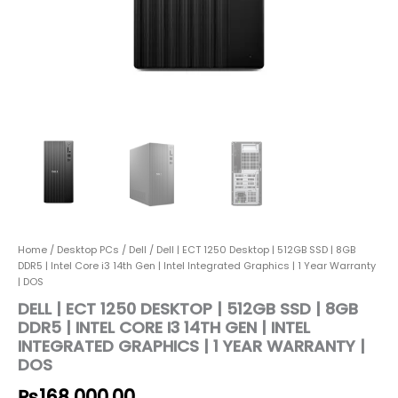
i3
14th
Gen
|
Intel
Integrated
Graphics
|
1
Year
Warranty
|
DOS
quantity
Home
/
Desktop PCs
/
Dell
/ Dell | ECT 1250 Desktop | 512GB SSD | 8GB
DDR5 | Intel Core i3 14th Gen | Intel Integrated Graphics | 1 Year Warranty
| DOS
DELL | ECT 1250 DESKTOP | 512GB SSD | 8GB
DDR5 | INTEL CORE I3 14TH GEN | INTEL
INTEGRATED GRAPHICS | 1 YEAR WARRANTY |
DOS
₨
168,000.00