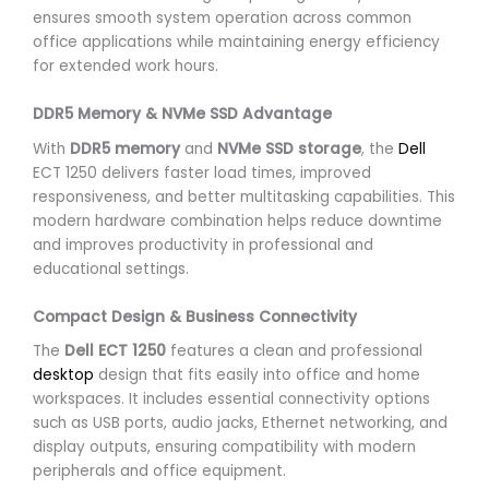
ensures smooth system operation across common
office applications while maintaining energy efficiency
for extended work hours.
DDR5 Memory & NVMe SSD Advantage
With
DDR5 memory
and
NVMe SSD storage
, the
Dell
ECT 1250 delivers faster load times, improved
responsiveness, and better multitasking capabilities. This
modern hardware combination helps reduce downtime
and improves productivity in professional and
educational settings.
Compact Design & Business Connectivity
The
Dell ECT 1250
features a clean and professional
desktop
design that fits easily into office and home
workspaces. It includes essential connectivity options
such as USB ports, audio jacks, Ethernet networking, and
display outputs, ensuring compatibility with modern
peripherals and office equipment.