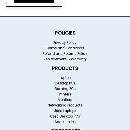
POLICIES
Privacy Policy
Terms and Conditions
Refund and Returns Policy
Replacement & Warranty
PRODUCTS
Laptop
Desktop PCs
Gaming PCs
Printers
Monitors
Networking Products
Used Laptops
Used Desktop PCs
Accessories