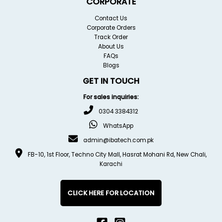
CORPORATE
Contact Us
Corporate Orders
Track Order
About Us
FAQs
Blogs
GET IN TOUCH
For sales inquiries:
0304 3384312
WhatsApp
admin@ibatech.com.pk
FB-10, 1st Floor, Techno City Mall, Hasrat Mohani Rd, New Chali,
Karachi
CLICK HERE FOR LOCATION