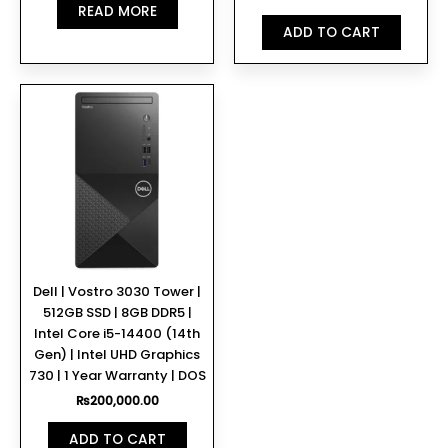
READ MORE
ADD TO CART
Dell | Vostro 3030 Tower |
512GB SSD | 8GB DDR5 |
Intel Core i5-14400 (14th
Gen) | Intel UHD Graphics
730 | 1 Year Warranty | DOS
₨
200,000.00
ADD TO CART