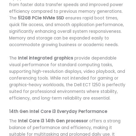
from faster data transfer speeds and improved power
efficiency compared to previous memory generations.
The
512GB PCIe NVMe SSD
ensures rapid boot times,
quick file access, and smooth application performance,
significantly enhancing overall system responsiveness.
Memory and storage can be expanded easily to
accommodate growing business or academic needs.
The
Intel integrated graphics
provide dependable
visual performance for standard computing tasks,
supporting high-resolution displays, video playback, and
conferencing tools. While not intended for gaming or
graphics-heavy workloads, the Dell ECT 1250 is perfectly
suited for professional environments where stability,
efficiency, and long-term reliability are essential.
14th Gen Intel Core i3 Everyday Performance
The
Intel Core i3 14th Gen processor
offers a strong
balance of performance and efficiency, making it
suitable for multitasking and prolonged daily use. It