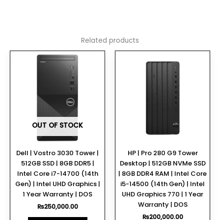
Related products
OUT OF STOCK
Dell | Vostro 3030 Tower |
HP | Pro 280 G9 Tower
512GB SSD | 8GB DDR5 |
Desktop | 512GB NVMe SSD
Intel Core i7-14700 (14th
| 8GB DDR4 RAM | Intel Core
Gen) | Intel UHD Graphics |
i5-14500 (14th Gen) | Intel
1 Year Warranty | DOS
UHD Graphics 770 | 1 Year
Warranty | DOS
₨
250,000.00
₨
200,000.00