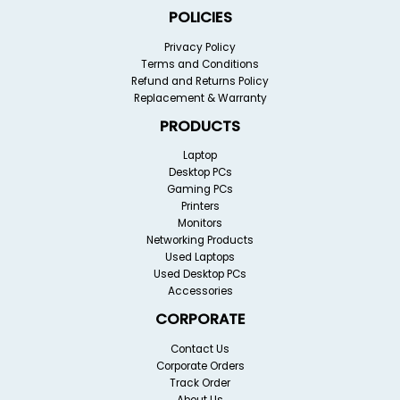
POLICIES
Privacy Policy
Terms and Conditions
Refund and Returns Policy
Replacement & Warranty
PRODUCTS
Laptop
Desktop PCs
Gaming PCs
Printers
Monitors
Networking Products
Used Laptops
Used Desktop PCs
Accessories
CORPORATE
Contact Us
Corporate Orders
Track Order
About Us