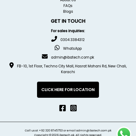
FAQs
Blogs
GET IN TOUCH
For sales inquiries:
0304 3384312
WhatsApp
admin@ibatech.com.pk
FB-10, 1st Floor, Techno City Mall, Hasrat Mohani Rd, New Chali,
Karachi
CLICK HERE FOR LOCATION
Call us at
+92 320 8745753
or email
admin@ibatech.com.pk
Copyright © 2026 ibatech.pk. All rights reserved.