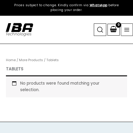
Skip
Prices subject to change. Kindly confirm via
WhatsApp
before
to
placing your order.
content
Home
/
More Products
/ Tablets
TABLETS
No products were found matching your
selection.