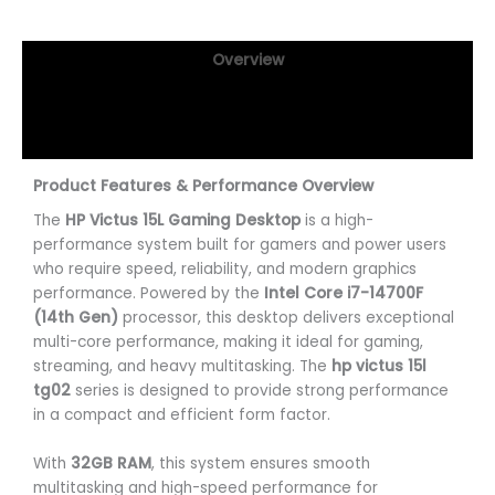
Overview
Specifications
Reviews (0)
Product Features & Performance Overview
The
HP Victus 15L Gaming Desktop
is a high-
performance system built for gamers and power users
who require speed, reliability, and modern graphics
performance. Powered by the
Intel Core i7-14700F
(14th Gen)
processor, this desktop delivers exceptional
multi-core performance, making it ideal for gaming,
streaming, and heavy multitasking. The
hp victus 15l
tg02
series is designed to provide strong performance
in a compact and efficient form factor.
With
32GB RAM
, this system ensures smooth
multitasking and high-speed performance for