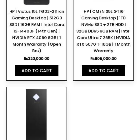
HP | Victus 15L TG02-211rcn
HP | OMEN 35L GT16
Gaming Desktop | 512GB
Gaming Desktop | 1TB
SSD | 16GB RAM | Intel Core
NVMe SSD + 2TB HDD |
i5-14400F (14th Gen) |
32GB DDR5 RGB RAM | Intel
NVIDIA RTX 4060 8GB | 1
Core Ultra 7 265K | NVIDIA
Month Warranty (Open
RTX 5070 Ti 16GB | 1 Month
Box)
Warranty
₨
320,000.00
₨
805,000.00
ADD TO CART
ADD TO CART