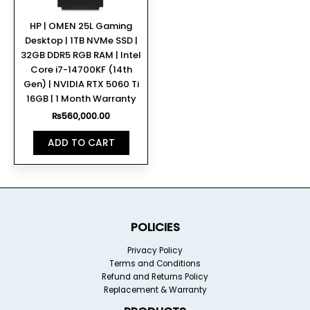
HP | OMEN 25L Gaming
Desktop | 1TB NVMe SSD |
32GB DDR5 RGB RAM | Intel
Core i7-14700KF (14th
Gen) | NVIDIA RTX 5060 Ti
16GB | 1 Month Warranty
₨
560,000.00
ADD TO CART
POLICIES
Privacy Policy
Terms and Conditions
Refund and Returns Policy
Replacement & Warranty