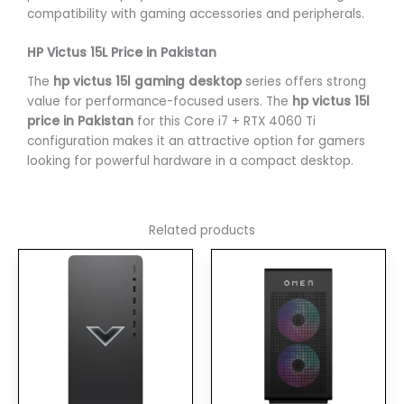
compatibility with gaming accessories and peripherals.
HP Victus 15L Price in Pakistan
The
hp victus 15l gaming desktop
series offers strong
value for performance-focused users. The
hp victus 15l
price in Pakistan
for this Core i7 + RTX 4060 Ti
configuration makes it an attractive option for gamers
looking for powerful hardware in a compact desktop.
Related products