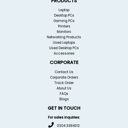
PRODUCTS
Laptop
Desktop PCs
Gaming PCs
Printers
Monitors
Networking Products
Used Laptops
Used Desktop PCs
Accessories
CORPORATE
Contact Us
Corporate Orders
Track Order
About Us
FAQs
Blogs
GET IN TOUCH
For sales inquiries:
0304 3384312