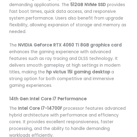
demanding applications. The
512GB NVMe SSD
provides
fast boot times, quick data access, and responsive
system performance. Users also benefit from upgrade
flexibility, allowing expansion of storage and memory as
needed.
The
NVIDIA GeForce RTX 4060 Ti 8GB graphics card
enhances the gaming experience with advanced
features such as ray tracing and DLSS technology. It
delivers smooth gameplay at high settings in modern
titles, making the
hp victus 15l gaming desktop
a
strong option for both competitive and immersive
gaming experiences.
14th Gen Intel Core i7 Performance
The
Intel Core i7-14700F
processor features advanced
hybrid architecture with performance and efficiency
cores. It provides excellent responsiveness, faster
processing, and the ability to handle demanding
workloads efficiently.