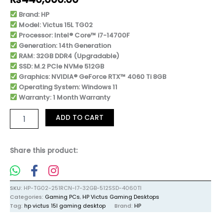
Brand: HP
Model: Victus 15L TG02
Processor: Intel® Core™ i7-14700F
Generation: 14th Generation
RAM: 32GB DDR4 (Upgradable)
SSD: M.2 PCIe NVMe 512GB
Graphics: NVIDIA® GeForce RTX™ 4060 Ti 8GB
Operating System: Windows 11
Warranty: 1 Month Warranty
ADD TO CART
Share this product:
SKU:
HP-TG02-251RCN-I7-32GB-512SSD-4060TI
Categories:
Gaming PCs
,
HP Victus Gaming Desktops
Tag:
hp victus 15l gaming desktop
Brand:
HP