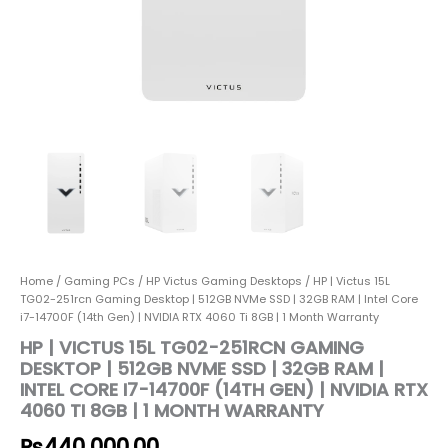
RAM
|
Intel
Core
i7-
14700F
(14th
Gen)
|
NVIDIA
RTX
4060
Ti
8GB
Home
/
Gaming PCs
/
HP Victus Gaming Desktops
/ HP | Victus 15L
|
TG02-251rcn Gaming Desktop | 512GB NVMe SSD | 32GB RAM | Intel Core
1
i7-14700F (14th Gen) | NVIDIA RTX 4060 Ti 8GB | 1 Month Warranty
Month
HP | VICTUS 15L TG02-251RCN GAMING
Warranty
DESKTOP | 512GB NVME SSD | 32GB RAM |
quantity
INTEL CORE I7-14700F (14TH GEN) | NVIDIA RTX
4060 TI 8GB | 1 MONTH WARRANTY
₨
440,000.00