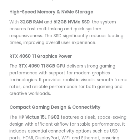
High-Speed Memory & NVMe Storage
With
32GB RAM
and
512GB NVMe SSD
, the system
ensures fast multitasking and quick system
responsiveness. The SSD significantly reduces loading
times, improving overall user experience.
RTX 4060 Ti Graphics Power
The
RTX 4060 Ti 8GB GPU
delivers strong gaming
performance with support for modern graphics
technologies. It provides realistic visuals, smooth frame
rates, and reliable performance for both gaming and
creative workloads.
Compact Gaming Design & Connectivity
The
HP Victus 15L TG02
features a sleek, space-saving
design with efficient airflow for stable performance. It
includes essential connectivity options such as USB
ports, HDMI, DisplayPort, WiFi, and Ethernet, ensuring