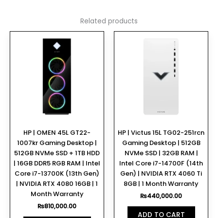
Related products
HP | OMEN 45L GT22-
HP | Victus 15L TG02-251rcn
1007kr Gaming Desktop |
Gaming Desktop | 512GB
512GB NVMe SSD + 1TB HDD
NVMe SSD | 32GB RAM |
| 16GB DDR5 RGB RAM | Intel
Intel Core i7-14700F (14th
Core i7-13700K (13th Gen)
Gen) | NVIDIA RTX 4060 Ti
| NVIDIA RTX 4080 16GB | 1
8GB | 1 Month Warranty
Month Warranty
₨
440,000.00
₨
810,000.00
ADD TO CART