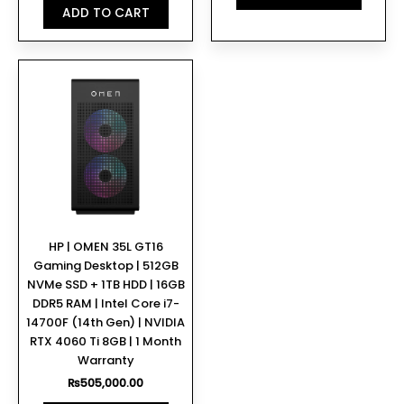
ADD TO CART
HP | OMEN 35L GT16
Gaming Desktop | 512GB
NVMe SSD + 1TB HDD | 16GB
DDR5 RAM | Intel Core i7-
14700F (14th Gen) | NVIDIA
RTX 4060 Ti 8GB | 1 Month
Warranty
₨
505,000.00