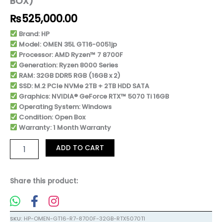
BOX)
Warranty
(Open
₨
525,000.00
Box)
quantity
Brand: HP
Model: OMEN 35L GT16-0051jp
Processor: AMD Ryzen™ 7 8700F
Generation: Ryzen 8000 Series
RAM: 32GB DDR5 RGB (16GB x 2)
SSD: M.2 PCIe NVMe 2TB + 2TB HDD SATA
Graphics: NVIDIA® GeForce RTX™ 5070 Ti 16GB
Operating System: Windows
Condition: Open Box
Warranty: 1 Month Warranty
ADD TO CART
Share this product:
SKU:
HP-OMEN-GT16-R7-8700F-32GB-RTX5070TI