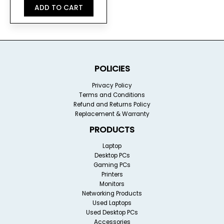
ADD TO CART
POLICIES
Privacy Policy
Terms and Conditions
Refund and Returns Policy
Replacement & Warranty
PRODUCTS
Laptop
Desktop PCs
Gaming PCs
Printers
Monitors
Networking Products
Used Laptops
Used Desktop PCs
Accessories