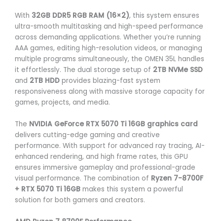
With
32GB DDR5 RGB RAM (16×2)
, this system ensures
ultra-smooth multitasking and high-speed performance
across demanding applications. Whether you’re running
AAA games, editing high-resolution videos, or managing
multiple programs simultaneously, the OMEN 35L handles
it effortlessly. The dual storage setup of
2TB NVMe SSD
and
2TB HDD
provides blazing-fast system
responsiveness along with massive storage capacity for
games, projects, and media.
The
NVIDIA GeForce RTX 5070 Ti 16GB graphics card
delivers cutting-edge gaming and creative
performance. With support for advanced ray tracing, AI-
enhanced rendering, and high frame rates, this GPU
ensures immersive gameplay and professional-grade
visual performance. The combination of
Ryzen 7-8700F
+ RTX 5070 Ti 16GB
makes this system a powerful
solution for both gamers and creators.