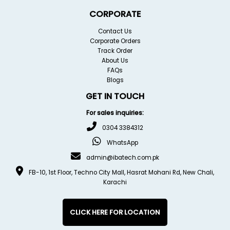
CORPORATE
Contact Us
Corporate Orders
Track Order
About Us
FAQs
Blogs
GET IN TOUCH
For sales inquiries:
0304 3384312
WhatsApp
admin@ibatech.com.pk
FB-10, 1st Floor, Techno City Mall, Hasrat Mohani Rd, New Chali,
Karachi
CLICK HERE FOR LOCATION