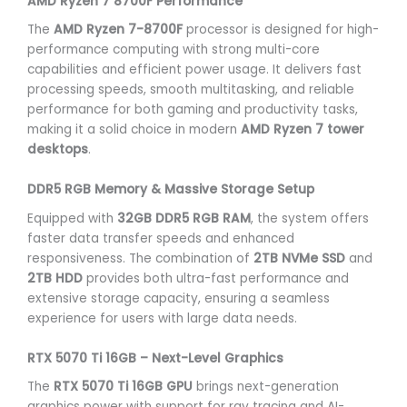
AMD Ryzen 7 8700F Performance
The
AMD Ryzen 7-8700F
processor is designed for high-
performance computing with strong multi-core
capabilities and efficient power usage. It delivers fast
processing speeds, smooth multitasking, and reliable
performance for both gaming and productivity tasks,
making it a solid choice in modern
AMD Ryzen 7 tower
desktops
.
DDR5 RGB Memory & Massive Storage Setup
Equipped with
32GB DDR5 RGB RAM
, the system offers
faster data transfer speeds and enhanced
responsiveness. The combination of
2TB NVMe SSD
and
2TB HDD
provides both ultra-fast performance and
extensive storage capacity, ensuring a seamless
experience for users with large data needs.
RTX 5070 Ti 16GB – Next-Level Graphics
The
RTX 5070 Ti 16GB GPU
brings next-generation
graphics power with support for ray tracing and AI-