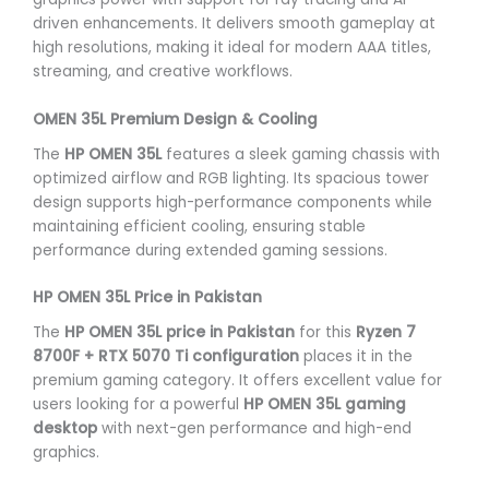
driven enhancements. It delivers smooth gameplay at
high resolutions, making it ideal for modern AAA titles,
streaming, and creative workflows.
OMEN 35L Premium Design & Cooling
The
HP OMEN 35L
features a sleek gaming chassis with
optimized airflow and RGB lighting. Its spacious tower
design supports high-performance components while
maintaining efficient cooling, ensuring stable
performance during extended gaming sessions.
HP OMEN 35L Price in Pakistan
The
HP OMEN 35L price in Pakistan
for this
Ryzen 7
8700F + RTX 5070 Ti configuration
places it in the
premium gaming category. It offers excellent value for
users looking for a powerful
HP OMEN 35L gaming
desktop
with next-gen performance and high-end
graphics.