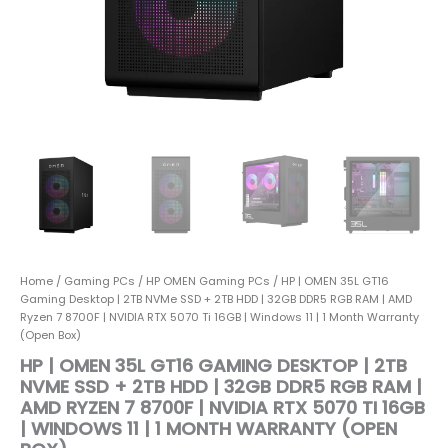
|
32GB
DDR5
RGB
RAM
|
AMD
Ryzen
7
8700F
|
NVIDIA
RTX
5070
Home
/
Gaming PCs
/
HP OMEN Gaming PCs
/ HP | OMEN 35L GT16
Ti
Gaming Desktop | 2TB NVMe SSD + 2TB HDD | 32GB DDR5 RGB RAM | AMD
16GB
Ryzen 7 8700F | NVIDIA RTX 5070 Ti 16GB | Windows 11 | 1 Month Warranty
|
(Open Box)
Windows
HP | OMEN 35L GT16 GAMING DESKTOP | 2TB
11
NVME SSD + 2TB HDD | 32GB DDR5 RGB RAM |
|
AMD RYZEN 7 8700F | NVIDIA RTX 5070 TI 16GB
1
| WINDOWS 11 | 1 MONTH WARRANTY (OPEN
Month