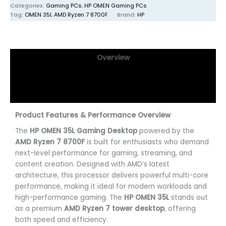
Categories:
Gaming PCs
,
HP OMEN Gaming PCs
Tag:
OMEN 35L AMD Ryzen 7 8700F
Brand:
HP
Overview
Specifications
Reviews (0)
Product Features & Performance Overview
The
HP OMEN 35L Gaming Desktop
powered by the
AMD Ryzen 7 8700F
is built for enthusiasts who demand
next-level performance for gaming, streaming, and
content creation. Designed with AMD’s latest
architecture, this processor delivers powerful multi-core
performance, making it ideal for modern workloads and
high-performance gaming. The
HP OMEN 35L
stands out
as a premium
AMD Ryzen 7 tower desktop
, offering
both speed and efficiency.