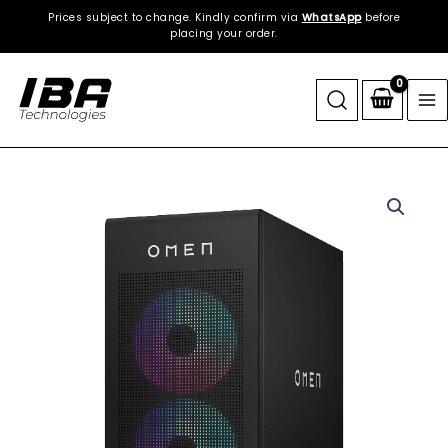
Skip
Prices subject to change. Kindly confirm via
WhatsApp
before
to
placing your order.
content
HP
|
OMEN
35L
GT16
Gaming
Desktop
|
2TB
NVMe
SSD
+
2TB
HDD