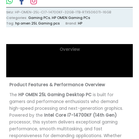
SKU:
HP-OMEN-25L-CI7-14700KF-32GB-1TB-RTX5060TI-16GB
Categories:
Gaming PCs
,
HP OMEN Gaming PCs
Tag:
hp omen 25L Gaming pcs
Brand:
HP
Overview
Specifications
Reviews (0)
Product Features & Performance Overview
The
HP OMEN 25L Gaming Desktop PC
is built for
gamers and performance enthusiasts who demand
high-speed processing and next-generation graphics.
Powered by the
Intel Core i7-14700KF (14th Gen)
processor, this system delivers exceptional gaming
performance, smooth multitasking, and fast
responsiveness for demanding applications. Whether