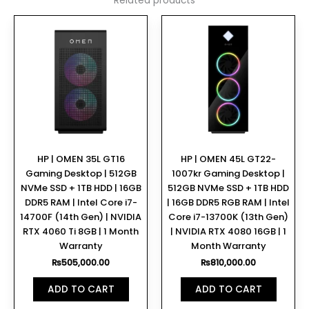
Related products
HP | OMEN 35L GT16
HP | OMEN 45L GT22-
Gaming Desktop | 512GB
1007kr Gaming Desktop |
NVMe SSD + 1TB HDD | 16GB
512GB NVMe SSD + 1TB HDD
DDR5 RAM | Intel Core i7-
| 16GB DDR5 RGB RAM | Intel
14700F (14th Gen) | NVIDIA
Core i7-13700K (13th Gen)
RTX 4060 Ti 8GB | 1 Month
| NVIDIA RTX 4080 16GB | 1
Warranty
Month Warranty
₨
505,000.00
₨
810,000.00
ADD TO CART
ADD TO CART