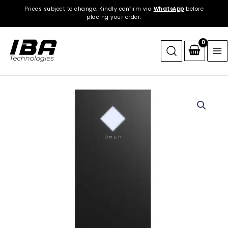
Skip
Prices subject to change. Kindly confirm via
WhatsApp
before
to
placing your order.
content
HP
|
OMEN
25L
Gaming
Desktop
|
1TB
NVMe
SSD
|
32GB
DDR5
RGB