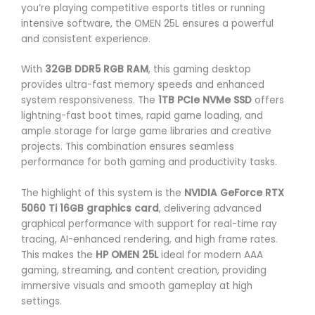
you’re playing competitive esports titles or running
intensive software, the OMEN 25L ensures a powerful
and consistent experience.
With
32GB DDR5 RGB RAM
, this gaming desktop
provides ultra-fast memory speeds and enhanced
system responsiveness. The
1TB PCIe NVMe SSD
offers
lightning-fast boot times, rapid game loading, and
ample storage for large game libraries and creative
projects. This combination ensures seamless
performance for both gaming and productivity tasks.
The highlight of this system is the
NVIDIA GeForce RTX
5060 Ti 16GB graphics card
, delivering advanced
graphical performance with support for real-time ray
tracing, AI-enhanced rendering, and high frame rates.
This makes the
HP OMEN 25L
ideal for modern AAA
gaming, streaming, and content creation, providing
immersive visuals and smooth gameplay at high
settings.