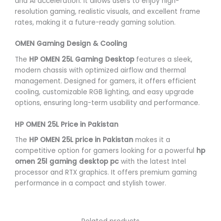
and AI acceleration. It allows users to enjoy high-
resolution gaming, realistic visuals, and excellent frame
rates, making it a future-ready gaming solution.
OMEN Gaming Design & Cooling
The
HP OMEN 25L Gaming Desktop
features a sleek,
modern chassis with optimized airflow and thermal
management. Designed for gamers, it offers efficient
cooling, customizable RGB lighting, and easy upgrade
options, ensuring long-term usability and performance.
HP OMEN 25L Price in Pakistan
The
HP OMEN 25L price in Pakistan
makes it a
competitive option for gamers looking for a powerful
hp
omen 25l gaming desktop pc
with the latest Intel
processor and RTX graphics. It offers premium gaming
performance in a compact and stylish tower.