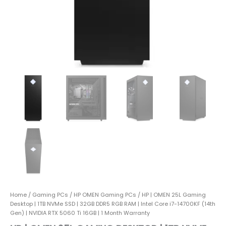
RAM
|
Intel
Core
i7-
14700KF
(14th
Gen)
|
NVIDIA
RTX
5060
Ti
16GB
|
1
Month
Warranty
quantity
Home
/
Gaming PCs
/
HP OMEN Gaming PCs
/ HP | OMEN 25L Gaming
Desktop | 1TB NVMe SSD | 32GB DDR5 RGB RAM | Intel Core i7-14700KF (14th
Gen) | NVIDIA RTX 5060 Ti 16GB | 1 Month Warranty