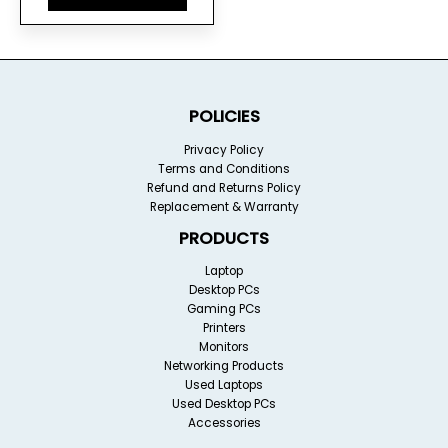
POLICIES
Privacy Policy
Terms and Conditions
Refund and Returns Policy
Replacement & Warranty
PRODUCTS
Laptop
Desktop PCs
Gaming PCs
Printers
Monitors
Networking Products
Used Laptops
Used Desktop PCs
Accessories