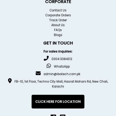
CORPORATE
Contact Us
Corporate Orders
Track Order
About Us
FAQs
Blogs
GET IN TOUCH
For sales inquiries:
0304 3384312
WhatsApp
admin@ibatech.com.pk
FB-10, 1st Floor, Techno City Mall, Hasrat Mohani Rd, New Chali,
Karachi
CLICK HERE FOR LOCATION