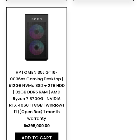
HP | OMEN 35L GT16-
0036ns Gaming Desktop |
512GB NVMe SSD + 2TB HDD
| 32GB DDR5 RAM | AMD
Ryzen 7 8700G | NVIDIA
RTX 4060 Ti 8GB | Windows
11 |(Open Box) 1 month
warranty
₨
395,000.00
ADD TO CART