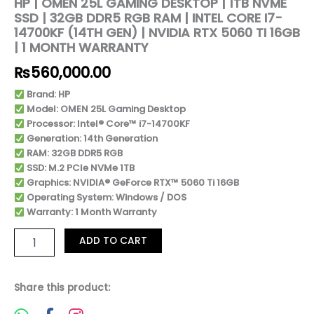
HP | OMEN 25L GAMING DESKTOP | 1TB NVME
SSD | 32GB DDR5 RGB RAM | INTEL CORE I7-
14700KF (14TH GEN) | NVIDIA RTX 5060 TI 16GB
| 1 MONTH WARRANTY
₨
560,000.00
Brand: HP
Model: OMEN 25L Gaming Desktop
Processor: Intel® Core™ i7-14700KF
Generation: 14th Generation
RAM: 32GB DDR5 RGB
SSD: M.2 PCIe NVMe 1TB
Graphics: NVIDIA® GeForce RTX™ 5060 Ti 16GB
Operating System: Windows / DOS
Warranty: 1 Month Warranty
ADD TO CART
Share this product: