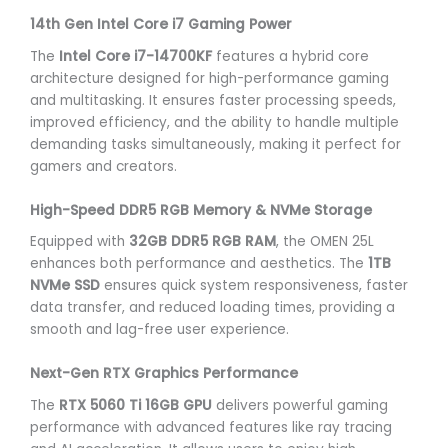
14th Gen Intel Core i7 Gaming Power
The
Intel Core i7-14700KF
features a hybrid core
architecture designed for high-performance gaming
and multitasking. It ensures faster processing speeds,
improved efficiency, and the ability to handle multiple
demanding tasks simultaneously, making it perfect for
gamers and creators.
High-Speed DDR5 RGB Memory & NVMe Storage
Equipped with
32GB DDR5 RGB RAM
, the OMEN 25L
enhances both performance and aesthetics. The
1TB
NVMe SSD
ensures quick system responsiveness, faster
data transfer, and reduced loading times, providing a
smooth and lag-free user experience.
Next-Gen RTX Graphics Performance
The
RTX 5060 Ti 16GB GPU
delivers powerful gaming
performance with advanced features like ray tracing