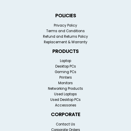
POLICIES
Privacy Policy
Terms and Conditions
Refund and Returns Policy
Replacement & Warranty
PRODUCTS
Laptop
Desktop PCs
Gaming PCs
Printers
Monitors
Networking Products
Used Laptops
Used Desktop PCs
Accessories
CORPORATE
Contact Us
Corporate Orders