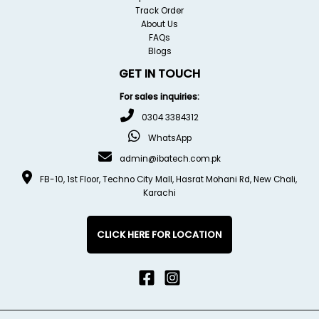
Track Order
About Us
FAQs
Blogs
GET IN TOUCH
For sales inquiries:
0304 3384312
WhatsApp
admin@ibatech.com.pk
FB-10, 1st Floor, Techno City Mall, Hasrat Mohani Rd, New Chali,
Karachi
CLICK HERE FOR LOCATION