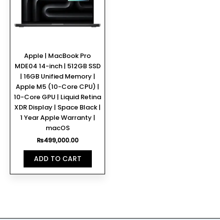
Apple | MacBook Pro
MDE04 14-inch | 512GB SSD
| 16GB Unified Memory |
Apple M5 (10-Core CPU) |
10-Core GPU | Liquid Retina
XDR Display | Space Black |
1 Year Apple Warranty |
macOS
₨
499,000.00
ADD TO CART