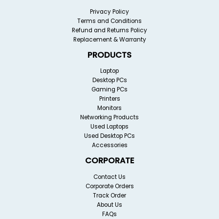
Privacy Policy
Terms and Conditions
Refund and Returns Policy
Replacement & Warranty
PRODUCTS
Laptop
Desktop PCs
Gaming PCs
Printers
Monitors
Networking Products
Used Laptops
Used Desktop PCs
Accessories
CORPORATE
Contact Us
Corporate Orders
Track Order
About Us
FAQs