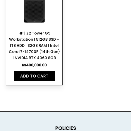
HP | Z2 Tower G9
Workstation | 512GB SSD +
1TB HDD | 32GB RAM | Intel
Core i7-14700F (14th Gen)
| NVIDIA RTX 4060 8GB
₨
400,000.00
ADD TO CART
POLICIES