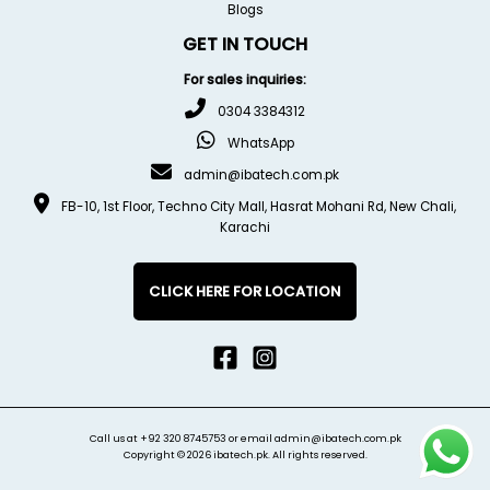
Blogs
GET IN TOUCH
For sales inquiries:
0304 3384312
WhatsApp
admin@ibatech.com.pk
FB-10, 1st Floor, Techno City Mall, Hasrat Mohani Rd, New Chali,
Karachi
CLICK HERE FOR LOCATION
Call us at
+92 320 8745753
or email
admin@ibatech.com.pk
Copyright © 2026 ibatech.pk. All rights reserved.