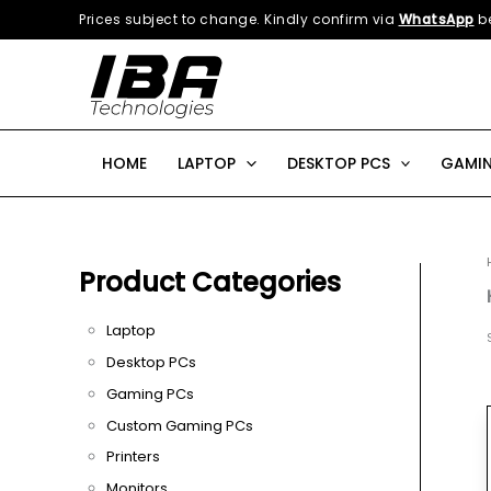
Skip
Prices subject to change. Kindly confirm via
WhatsApp
be
to
content
HOME
LAPTOP
DESKTOP PCS
GAMIN
Product Categories
Laptop
Desktop PCs
Gaming PCs
Custom Gaming PCs
Printers
Monitors