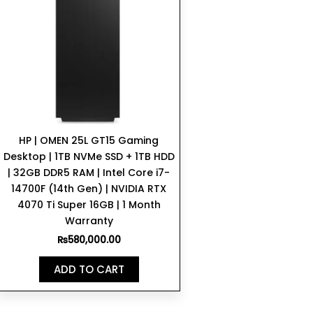
HP | OMEN 25L GT15 Gaming
Desktop | 1TB NVMe SSD + 1TB HDD
| 32GB DDR5 RAM | Intel Core i7-
14700F (14th Gen) | NVIDIA RTX
4070 Ti Super 16GB | 1 Month
Warranty
₨
580,000.00
ADD TO CART