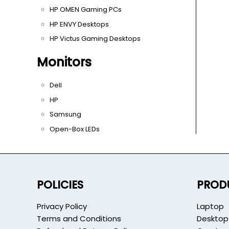
HP OMEN Gaming PCs
HP ENVY Desktops
HP Victus Gaming Desktops
Monitors
Dell
HP
Samsung
Open-Box LEDs
POLICIES
PROD
Privacy Policy
Laptop
Terms and Conditions
Desktop