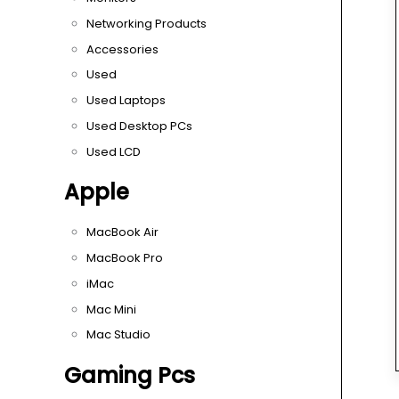
Networking Products
Accessories
Used
Used Laptops
Used Desktop PCs
Used LCD
Apple
MacBook Air
MacBook Pro
iMac
Mac Mini
Mac Studio
Gaming Pcs