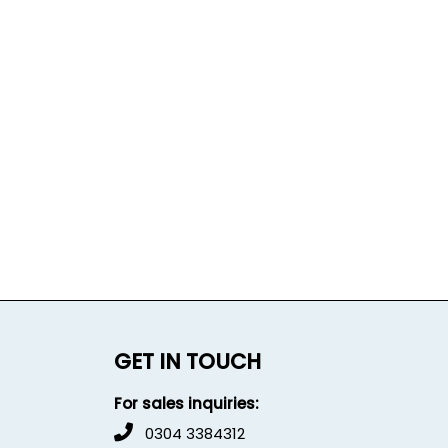
GET IN TOUCH
For sales inquiries:
0304 3384312