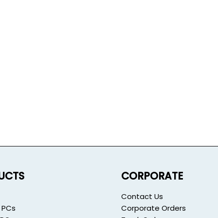
UCTS
CORPORATE
Contact Us
 PCs
Corporate Orders