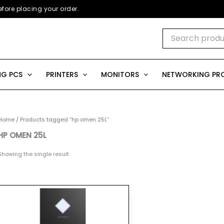
fore placing your order.
Search
for:
G PCS
PRINTERS
MONITORS
NETWORKING PR
Home
/ Products tagged “hp omen 25L”
HP OMEN 25L
Showing the single result