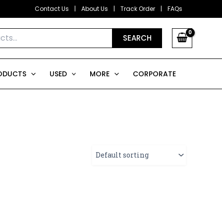
Contact Us
|
About Us
|
Track Order
|
FAQs
SEARCH
ODUCTS
USED
MORE
CORPORATE