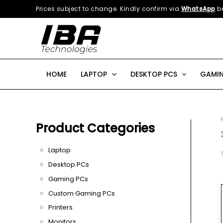
Skip
Prices subject to change. Kindly confirm via
WhatsApp
be
to
content
HOME
LAPTOP
DESKTOP PCS
GAMIN
Product Categories
Laptop
Desktop PCs
Gaming PCs
Custom Gaming PCs
Printers
Monitors