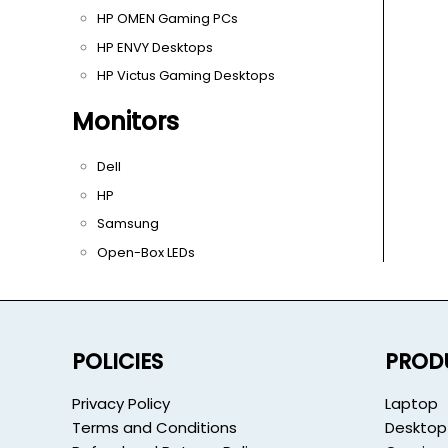
HP OMEN Gaming PCs
HP ENVY Desktops
HP Victus Gaming Desktops
Monitors
Dell
HP
Samsung
Open-Box LEDs
POLICIES
PROD
Privacy Policy
Laptop
Terms and Conditions
Desktop