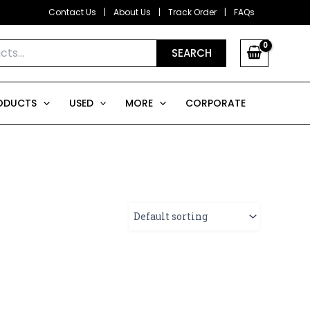
Contact Us
|
About Us
|
Track Order
|
FAQs
SEARCH
ODUCTS
USED
MORE
CORPORATE