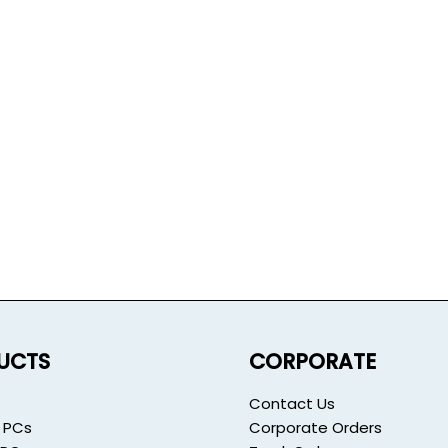
UCTS
CORPORATE
Contact Us
 PCs
Corporate Orders