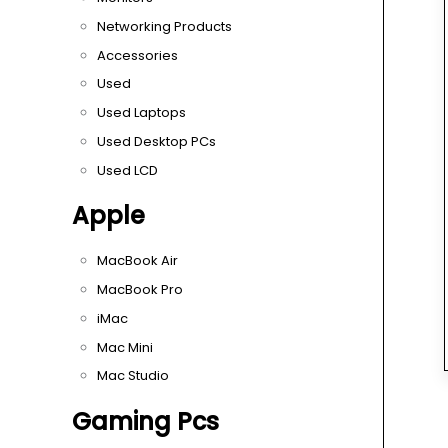
Networking Products
Accessories
Used
Used Laptops
Used Desktop PCs
Used LCD
Apple
MacBook Air
MacBook Pro
iMac
Mac Mini
Mac Studio
Gaming Pcs