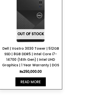
OUT OF STOCK
Dell | Vostro 3030 Tower | 512GB
SSD | 8GB DDR5 | Intel Core i7-
14700 (14th Gen) | Intel UHD
Graphics | 1 Year Warranty | DOS
₨
250,000.00
READ MORE