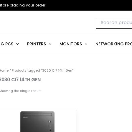
fore placing your order.
Search
for:
G PCS
PRINTERS
MONITORS
NETWORKING PR
Home
/ Products tagged “3030 Ci7 14th Gen”
3030 CI7 14TH GEN
Showing the single result